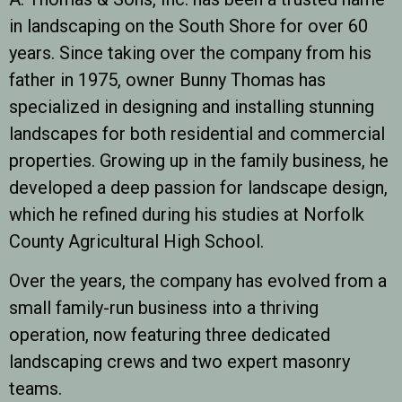
in landscaping on the South Shore for over 60
years. Since taking over the company from his
father in 1975, owner Bunny Thomas has
specialized in designing and installing stunning
landscapes for both residential and commercial
properties. Growing up in the family business, he
developed a deep passion for landscape design,
which he refined during his studies at Norfolk
County Agricultural High School.
Over the years, the company has evolved from a
small family-run business into a thriving
operation, now featuring three dedicated
landscaping crews and two expert masonry
teams.