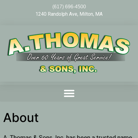
(617) 696-4500
1240 Randolph Ave, Milton, MA
About
A. Thomas & Sons, Inc. has been a trusted name