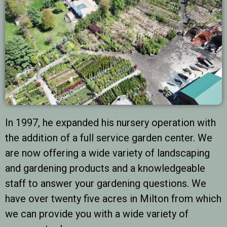
In 1997, he expanded his nursery operation with
the addition of a full service garden center. We
are now offering a wide variety of landscaping
and gardening products and a knowledgeable
staff to answer your gardening questions. We
have over twenty five acres in Milton from which
we can provide you with a wide variety of